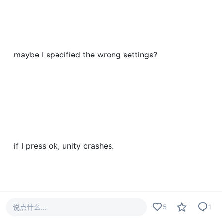
maybe I specified the wrong settings?
if I press ok, unity crashes.
说点什么...
5
1