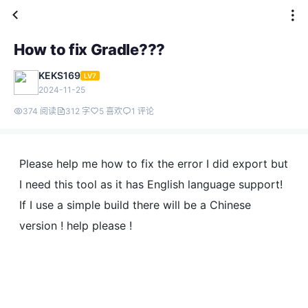
How to fix Gradle???
KEKS169
LV7
2024-11-25
374 阅读
312 字
5 喜欢
1 评论
Please help me how to fix the error I did export but
I need this tool as it has English language support!
If I use a simple build there will be a Chinese
version ! help please !